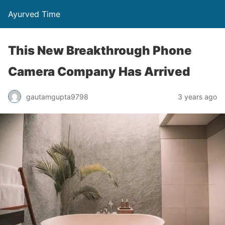
Ayurved Time
This New Breakthrough Phone
Camera Company Has Arrived
gautamgupta9798
3 years ago