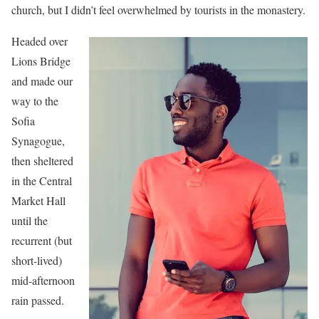
church, but I didn’t feel overwhelmed by tourists in the monastery.
Headed over
Lions Bridge
and made our
way to the
Sofia
Synagogue,
then sheltered
in the Central
Market Hall
until the
recurrent (but
short-lived)
mid-afternoon
rain passed.