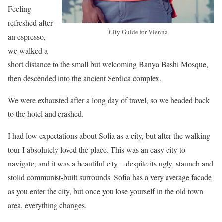
Feeling
refreshed after
City Guide for Vienna
an espresso,
we walked a
short distance to the small but welcoming Banya Bashi Mosque,
then descended into the ancient Serdica complex.
We were exhausted after a long day of travel, so we headed back
to the hotel and crashed.
I had low expectations about Sofia as a city, but after the walking
tour I absolutely loved the place. This was an easy city to
navigate, and it was a beautiful city – despite its ugly, staunch and
stolid communist-built surrounds. Sofia has a very average facade
as you enter the city, but once you lose yourself in the old town
area, everything changes.