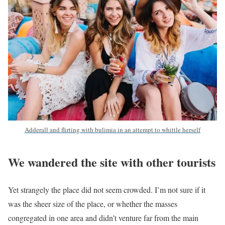
Adderall and flirting with bulimia in an attempt to whittle herself
We wandered the site with other tourists
Yet strangely the place did not seem crowded. I’m not sure if it
was the sheer size of the place, or whether the masses
congregated in one area and didn’t venture far from the main