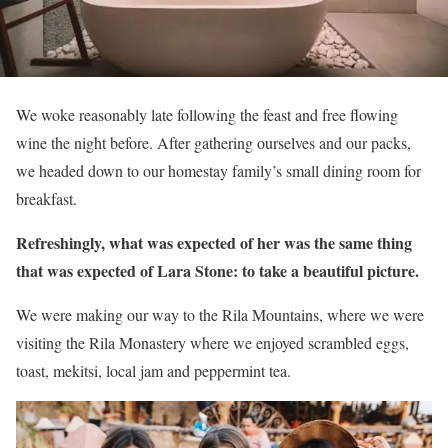
We woke reasonably late following the feast and free flowing
wine the night before. After gathering ourselves and our packs,
we headed down to our homestay family’s small dining room for
breakfast.
Refreshingly, what was expected of her was the same thing
that was expected of Lara Stone: to take a beautiful picture.
We were making our way to the Rila Mountains, where we were
visiting the Rila Monastery where we enjoyed scrambled eggs,
toast, mekitsi, local jam and peppermint tea.