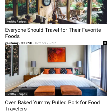
Healthy Recipes
Everyone Should Travel for Their Favorite
Foods
gautamgupta9798
-
October 25, 2023
0
Healthy Recipes
Oven Baked Yummy Pulled Pork for Food
Travelers