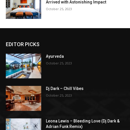
Arrived with Astonishing Impact
October 25, 2023
EDITOR PICKS
Ayurveda
October 25, 2023
Dj Dark – Chill Vibes
October 25, 2023
Leona Lewis – Bleeding Love (Dj Dark &
Adrian Funk Remix)