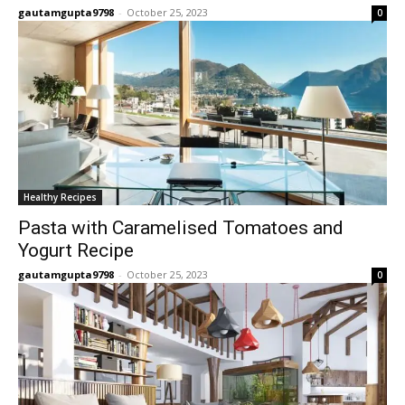
gautamgupta9798
-
October 25, 2023
0
Healthy Recipes
Pasta with Caramelised Tomatoes and
Yogurt Recipe
gautamgupta9798
-
October 25, 2023
0