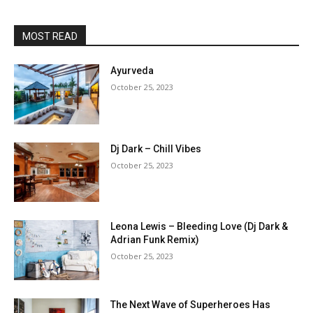
MOST READ
Ayurveda
October 25, 2023
Dj Dark – Chill Vibes
October 25, 2023
Leona Lewis – Bleeding Love (Dj Dark &
Adrian Funk Remix)
October 25, 2023
The Next Wave of Superheroes Has