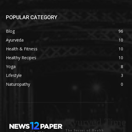
POPULAR CATEGORY
Blog
96
Ayurveda
10
Health & Fitness
10
Healthy Recipes
10
Yoga
8
Lifestyle
3
Naturopathy
0
Ayurved Time
The Secret of Health