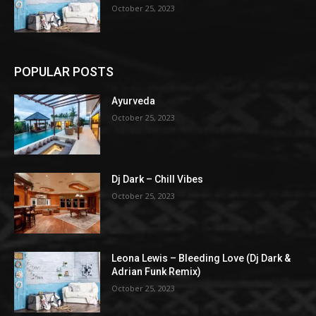
October 25, 2023
POPULAR POSTS
Ayurveda
October 25, 2023
Dj Dark – Chill Vibes
October 25, 2023
Leona Lewis – Bleeding Love (Dj Dark &
Adrian Funk Remix)
October 25, 2023