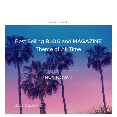
- Advertisment -