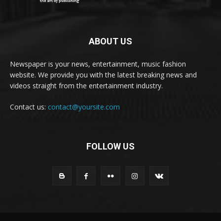
ABOUT US
Newspaper is your news, entertainment, music fashion
website. We provide you with the latest breaking news and
videos straight from the entertainment industry.
Contact us:
contact@yoursite.com
FOLLOW US