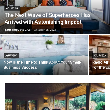
AYURVEDA
The Next Wave of Superheroes Has
Arrived with Astonishing Impact
gautamgupta9798
-
October 25, 2023
AYURVEDA
AYURVEDA
Now Is the Time to Think About Your Small-
Radio Air
Business Success
for the 