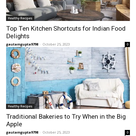
Healthy Recipes
Top Ten Kitchen Shortcuts for Indian Food
Delights
gautamgupta9798
-
October 25, 2023
0
Healthy Recipes
Traditional Bakeries to Try When in the Big
Apple
gautamgupta9798
-
October 25, 2023
0