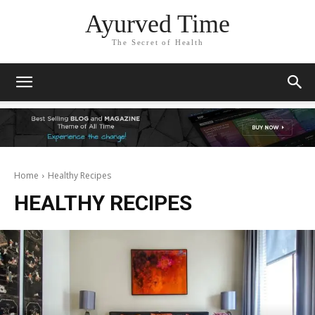
Ayurved Time
The Secret of Health
Home
Healthy Recipes
HEALTHY RECIPES