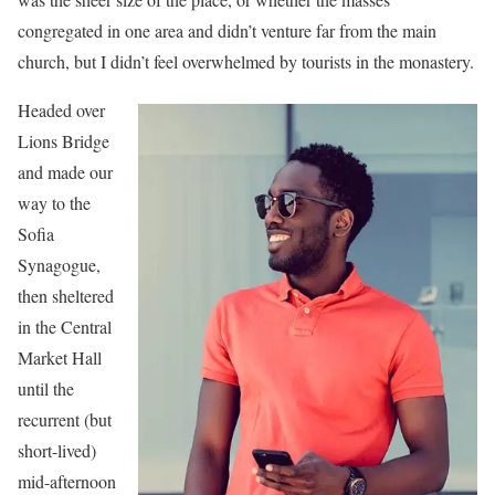
congregated in one area and didn’t venture far from the main
church, but I didn’t feel overwhelmed by tourists in the monastery.
Headed over
Lions Bridge
and made our
way to the
Sofia
Synagogue,
then sheltered
in the Central
Market Hall
until the
recurrent (but
short-lived)
mid-afternoon