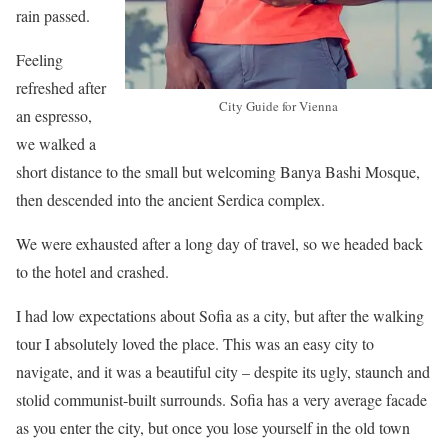
rain passed.
Feeling
refreshed after
City Guide for Vienna
an espresso,
we walked a
short distance to the small but welcoming Banya Bashi Mosque,
then descended into the ancient Serdica complex.
We were exhausted after a long day of travel, so we headed back
to the hotel and crashed.
I had low expectations about Sofia as a city, but after the walking
tour I absolutely loved the place. This was an easy city to
navigate, and it was a beautiful city – despite its ugly, staunch and
stolid communist-built surrounds. Sofia has a very average facade
as you enter the city, but once you lose yourself in the old town