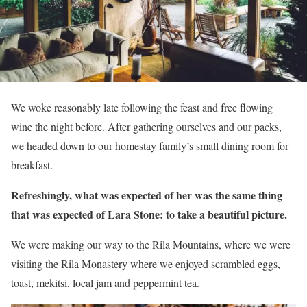
We woke reasonably late following the feast and free flowing
wine the night before. After gathering ourselves and our packs,
we headed down to our homestay family’s small dining room for
breakfast.
Refreshingly, what was expected of her was the same thing
that was expected of Lara Stone: to take a beautiful picture.
We were making our way to the Rila Mountains, where we were
visiting the Rila Monastery where we enjoyed scrambled eggs,
toast, mekitsi, local jam and peppermint tea.