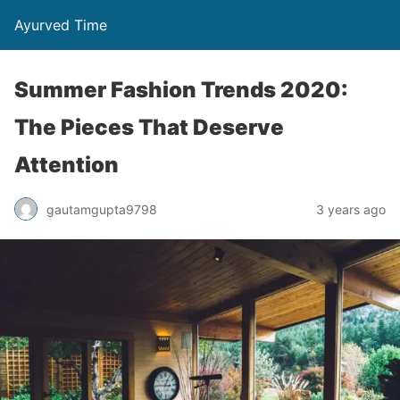
Ayurved Time
Summer Fashion Trends 2020:
The Pieces That Deserve
Attention
gautamgupta9798
3 years ago