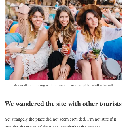
Adderall and flirting with bulimia in an attempt to whittle herself
We wandered the site with other tourists
Yet strangely the place did not seem crowded. I’m not sure if it
was the sheer size of the place, or whether the masses