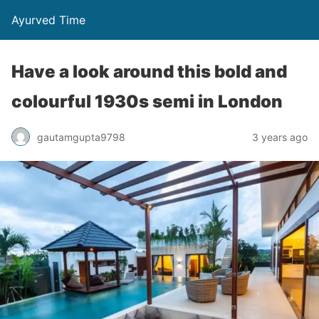
Ayurved Time
Have a look around this bold and
colourful 1930s semi in London
gautamgupta9798
3 years ago