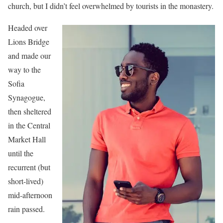
church, but I didn’t feel overwhelmed by tourists in the monastery.
Headed over
Lions Bridge
and made our
way to the
Sofia
Synagogue,
then sheltered
in the Central
Market Hall
until the
recurrent (but
short-lived)
mid-afternoon
rain passed.