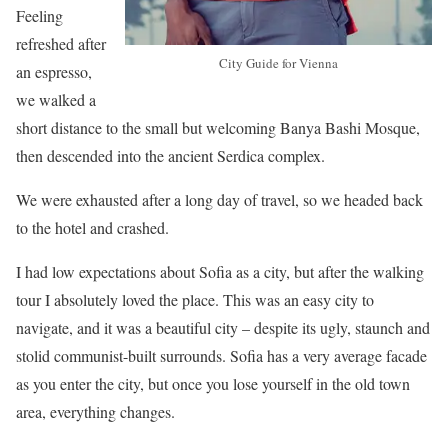
Feeling
refreshed after
City Guide for Vienna
an espresso,
we walked a
short distance to the small but welcoming Banya Bashi Mosque,
then descended into the ancient Serdica complex.
We were exhausted after a long day of travel, so we headed back
to the hotel and crashed.
I had low expectations about Sofia as a city, but after the walking
tour I absolutely loved the place. This was an easy city to
navigate, and it was a beautiful city – despite its ugly, staunch and
stolid communist-built surrounds. Sofia has a very average facade
as you enter the city, but once you lose yourself in the old town
area, everything changes.