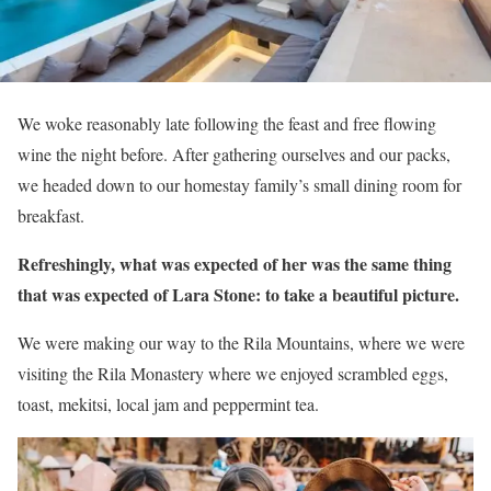
We woke reasonably late following the feast and free flowing
wine the night before. After gathering ourselves and our packs,
we headed down to our homestay family’s small dining room for
breakfast.
Refreshingly, what was expected of her was the same thing
that was expected of Lara Stone: to take a beautiful picture.
We were making our way to the Rila Mountains, where we were
visiting the Rila Monastery where we enjoyed scrambled eggs,
toast, mekitsi, local jam and peppermint tea.