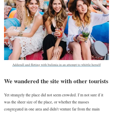
Adderall and flirting with bulimia in an attempt to whittle herself
We wandered the site with other tourists
Yet strangely the place did not seem crowded. I’m not sure if it
was the sheer size of the place, or whether the masses
congregated in one area and didn’t venture far from the main