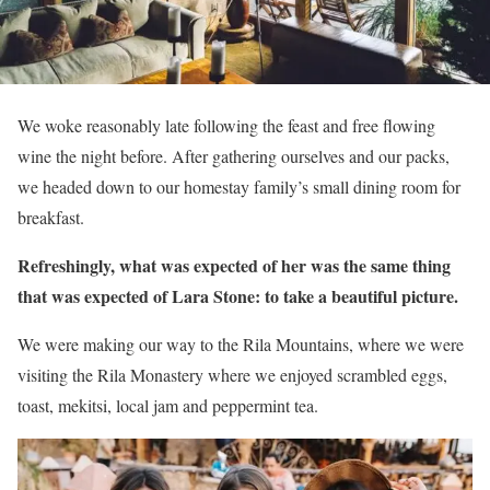
We woke reasonably late following the feast and free flowing
wine the night before. After gathering ourselves and our packs,
we headed down to our homestay family’s small dining room for
breakfast.
Refreshingly, what was expected of her was the same thing
that was expected of Lara Stone: to take a beautiful picture.
We were making our way to the Rila Mountains, where we were
visiting the Rila Monastery where we enjoyed scrambled eggs,
toast, mekitsi, local jam and peppermint tea.