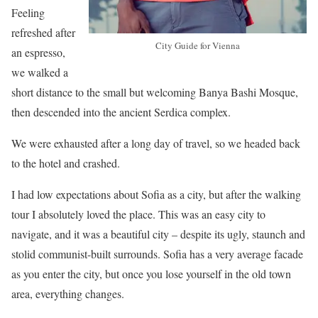
Feeling
refreshed after
City Guide for Vienna
an espresso,
we walked a
short distance to the small but welcoming Banya Bashi Mosque,
then descended into the ancient Serdica complex.
We were exhausted after a long day of travel, so we headed back
to the hotel and crashed.
I had low expectations about Sofia as a city, but after the walking
tour I absolutely loved the place. This was an easy city to
navigate, and it was a beautiful city – despite its ugly, staunch and
stolid communist-built surrounds. Sofia has a very average facade
as you enter the city, but once you lose yourself in the old town
area, everything changes.