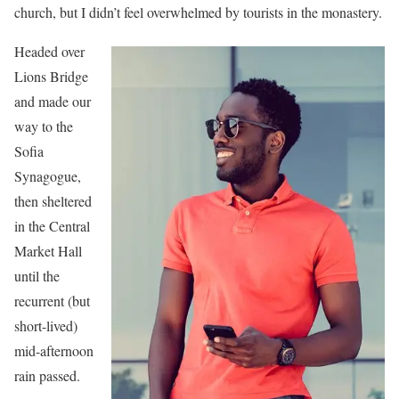
church, but I didn’t feel overwhelmed by tourists in the monastery.
Headed over
Lions Bridge
and made our
way to the
Sofia
Synagogue,
then sheltered
in the Central
Market Hall
until the
recurrent (but
short-lived)
mid-afternoon
rain passed.