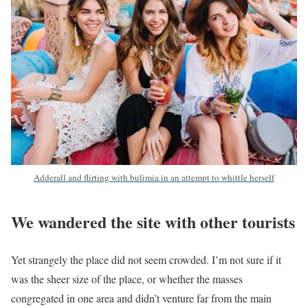
Adderall and flirting with bulimia in an attempt to whittle herself
We wandered the site with other tourists
Yet strangely the place did not seem crowded. I’m not sure if it
was the sheer size of the place, or whether the masses
congregated in one area and didn’t venture far from the main