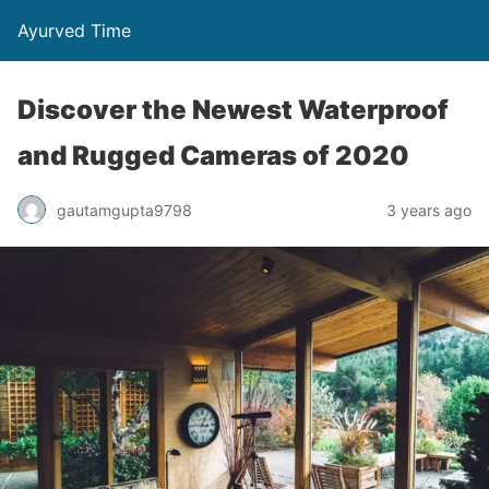
Ayurved Time
Discover the Newest Waterproof
and Rugged Cameras of 2020
gautamgupta9798
3 years ago