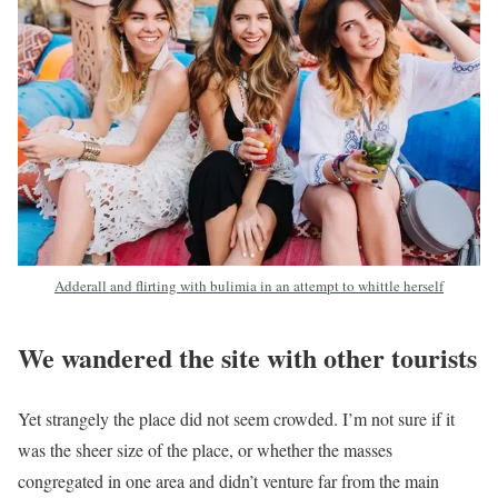
Adderall and flirting with bulimia in an attempt to whittle herself
We wandered the site with other tourists
Yet strangely the place did not seem crowded. I’m not sure if it
was the sheer size of the place, or whether the masses
congregated in one area and didn’t venture far from the main