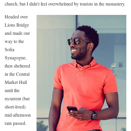
church, but I didn’t feel overwhelmed by tourists in the monastery.
Headed over
Lions Bridge
and made our
way to the
Sofia
Synagogue,
then sheltered
in the Central
Market Hall
until the
recurrent (but
short-lived)
mid-afternoon
rain passed.