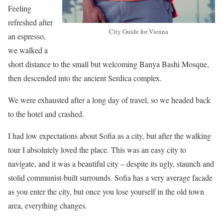
Feeling
refreshed after
City Guide for Vienna
an espresso,
we walked a
short distance to the small but welcoming Banya Bashi Mosque,
then descended into the ancient Serdica complex.
We were exhausted after a long day of travel, so we headed back
to the hotel and crashed.
I had low expectations about Sofia as a city, but after the walking
tour I absolutely loved the place. This was an easy city to
navigate, and it was a beautiful city – despite its ugly, staunch and
stolid communist-built surrounds. Sofia has a very average facade
as you enter the city, but once you lose yourself in the old town
area, everything changes.