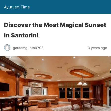
Ayurved Time
Discover the Most Magical Sunset
in Santorini
gautamgupta9798
3 years ago