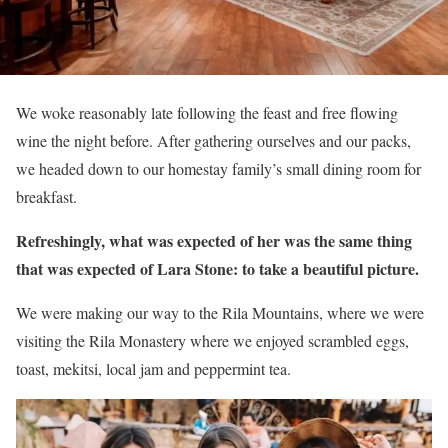
We woke reasonably late following the feast and free flowing
wine the night before. After gathering ourselves and our packs,
we headed down to our homestay family’s small dining room for
breakfast.
Refreshingly, what was expected of her was the same thing
that was expected of Lara Stone: to take a beautiful picture.
We were making our way to the Rila Mountains, where we were
visiting the Rila Monastery where we enjoyed scrambled eggs,
toast, mekitsi, local jam and peppermint tea.