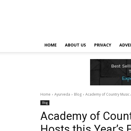
HOME
ABOUT US
PRIVACY
ADVE
Home
Ayurveda
Blog
Academy of Country Music 
Blog
Academy of Count
Hosts this Year’s