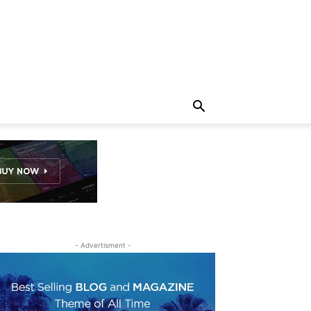
- Advertisment -