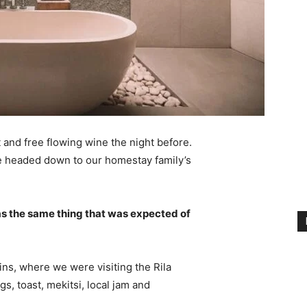
 and free flowing wine the night before.
e headed down to our homestay family’s
s the same thing that was expected of
ns, where we were visiting the Rila
 toast, mekitsi, local jam and