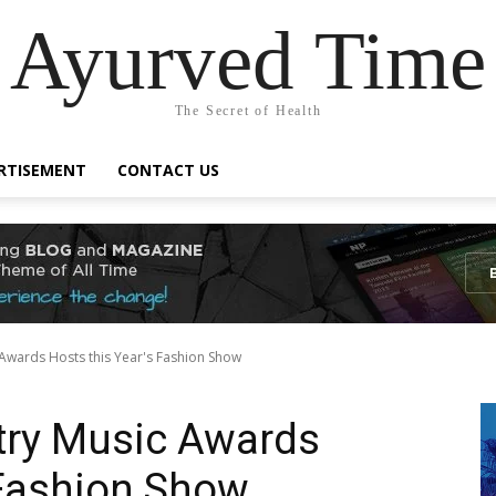
Ayurved Time
The Secret of Health
RTISEMENT
CONTACT US
Awards Hosts this Year's Fashion Show
ry Music Awards
 Fashion Show