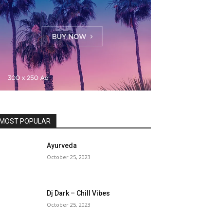
MOST POPULAR
Ayurveda
October 25, 2023
Dj Dark – Chill Vibes
October 25, 2023