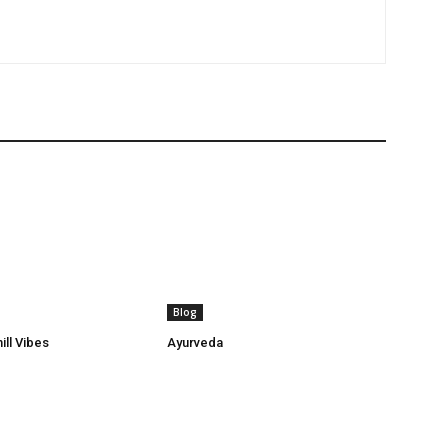
Blog
ill Vibes
Ayurveda