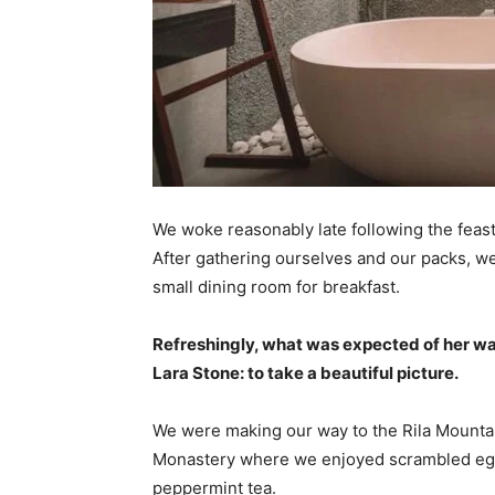
We woke reasonably late following the feast
After gathering ourselves and our packs, w
small dining room for breakfast.
Refreshingly, what was expected of her wa
Lara Stone: to take a beautiful picture.
We were making our way to the Rila Mountai
Monastery where we enjoyed scrambled eggs,
peppermint tea.