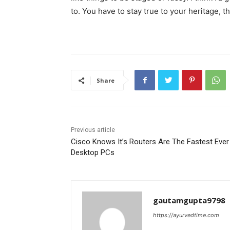
to. You have to stay true to your heritage, t
Share
Previous article
Cisco Knows It’s Routers Are The Fastest Ever
Desktop PCs
gautamgupta9798
https://ayurvedtime.com