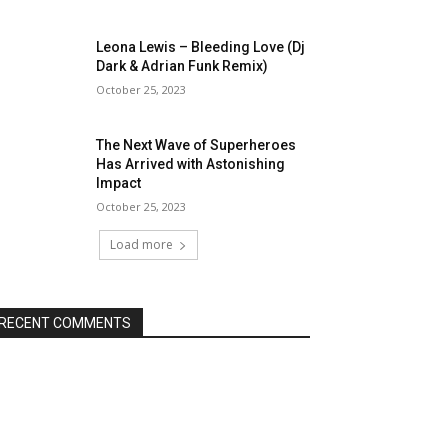
Leona Lewis – Bleeding Love (Dj
Dark & Adrian Funk Remix)
October 25, 2023
The Next Wave of Superheroes
Has Arrived with Astonishing
Impact
October 25, 2023
Load more
RECENT COMMENTS