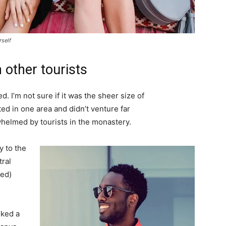
rself
 other tourists
. I’m not sure if it was the sheer size of
d in one area and didn’t venture far
whelmed by tourists in the monastery.
 to the
tral
ved)
lked a