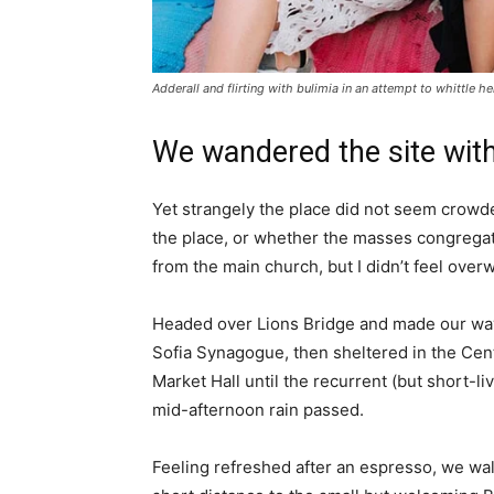
Adderall and flirting with bulimia in an attempt to whittle he
We wandered the site with
Yet strangely the place did not seem crowded
the place, or whether the masses congregate
from the main church, but I didn’t feel over
Headed over Lions Bridge and made our way
Sofia Synagogue, then sheltered in the Cen
Market Hall until the recurrent (but short-li
mid-afternoon rain passed.
Feeling refreshed after an espresso, we wa