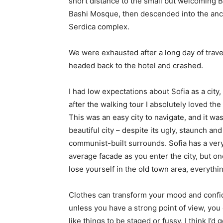
short distance to the small but welcoming 
Bashi Mosque, then descended into the anc
Serdica complex.
We were exhausted after a long day of trave
headed back to the hotel and crashed.
I had low expectations about Sofia as a city,
after the walking tour I absolutely loved the
This was an easy city to navigate, and it was
beautiful city – despite its ugly, staunch and
communist-built surrounds. Sofia has a ver
average facade as you enter the city, but o
lose yourself in the old town area, everyth
Clothes can transform your mood and confid
unless you have a strong point of view, you can
like things to be staged or fussy. I think I’d 