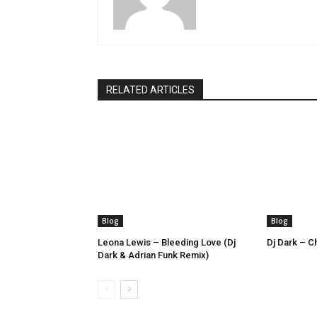
RELATED ARTICLES
Blog
Blog
Leona Lewis – Bleeding Love (Dj
Dj Dark – Ch
Dark & Adrian Funk Remix)