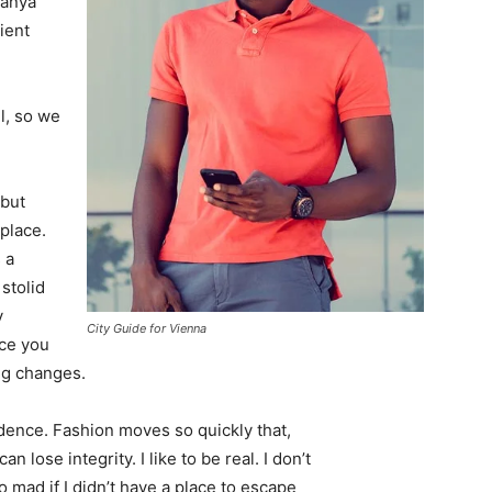
Banya
ient
l, so we
 but
 place.
 a
 stolid
y
City Guide for Vienna
nce you
ing changes.
ence. Fashion moves so quickly that,
 lose integrity. I like to be real. I don’t
go mad if I didn’t have a place to escape