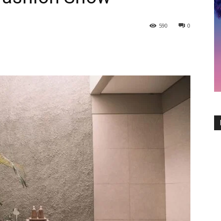
590
0