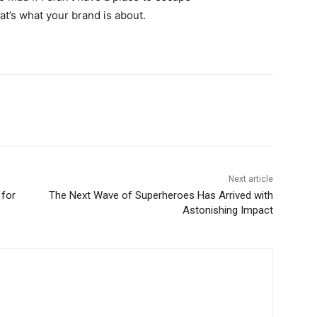
hat’s what your brand is about.
Next article
 for
The Next Wave of Superheroes Has Arrived with
Astonishing Impact