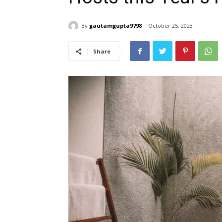
By
gautamgupta9798
October 25, 2023
Share